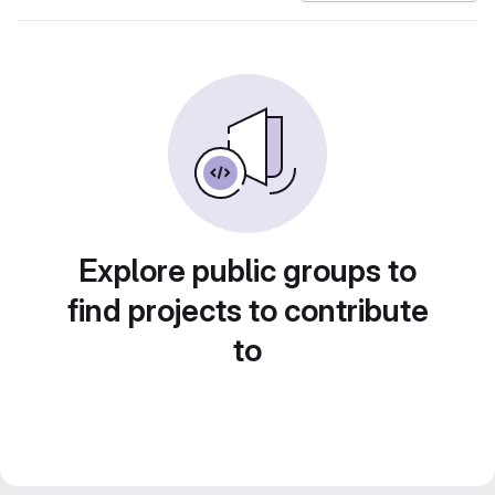
Explore public groups to
find projects to contribute
to