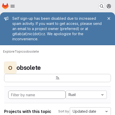
Homepage
Skip to main content
M
Admin message
Self sign-up has been disabled due to increased
spam activity. If you want to get access, please send
an email to a project owner (preferred) or at
gitlab(at)nic(dot)cz. We apologize for the
inconvenience.
Explore
Topics
obsolete
obsolete
O
Rust
Projects with this topic
Updated date
Sort by: