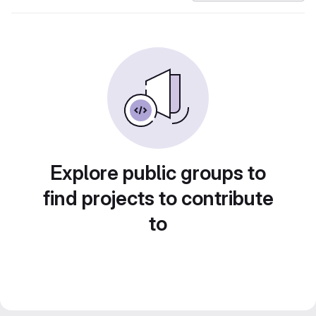
Explore public groups to
find projects to contribute
to