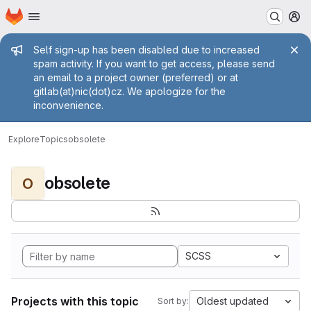
Homepage
Skip to main content
M
Admin message
Self sign-up has been disabled due to increased
spam activity. If you want to get access, please send
an email to a project owner (preferred) or at
gitlab(at)nic(dot)cz. We apologize for the
inconvenience.
Explore
Topics
obsolete
obsolete
O
SCSS
Projects with this topic
Oldest updated
Sort by: