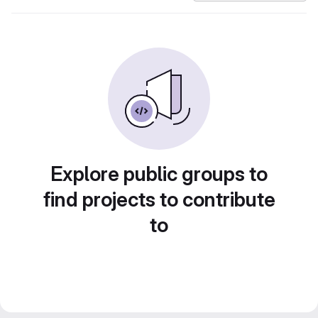
Explore public groups to
find projects to contribute
to