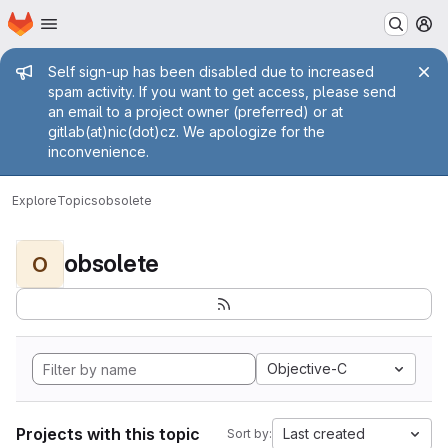
Homepage
Skip to main content
M
Admin message
Self sign-up has been disabled due to increased
spam activity. If you want to get access, please send
an email to a project owner (preferred) or at
gitlab(at)nic(dot)cz. We apologize for the
inconvenience.
Explore
Topics
obsolete
obsolete
O
Objective-C
Projects with this topic
Last created
Sort by: