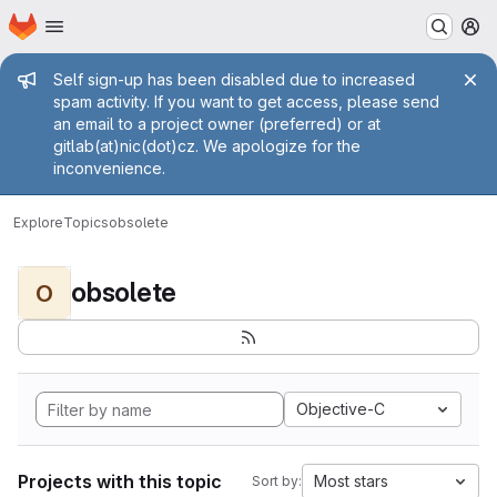
Homepage
Skip to main content
M
Admin message
Self sign-up has been disabled due to increased
spam activity. If you want to get access, please send
an email to a project owner (preferred) or at
gitlab(at)nic(dot)cz. We apologize for the
inconvenience.
Explore
Topics
obsolete
obsolete
O
Objective-C
Projects with this topic
Most stars
Sort by: