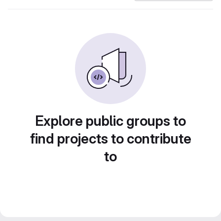
Explore public groups to
find projects to contribute
to