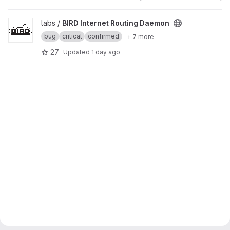
View BIRD Internet Routing Daemon project
labs /
BIRD Internet Routing Daemon
bug
critical
confirmed
+ 7 more
27
Updated
1 day ago