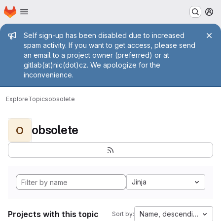
Homepage
Skip to main content
M
Admin message
Self sign-up has been disabled due to increased
spam activity. If you want to get access, please send
an email to a project owner (preferred) or at
gitlab(at)nic(dot)cz. We apologize for the
inconvenience.
Explore
Topics
obsolete
obsolete
O
Jinja
Projects with this topic
Name, descending
Sort by: