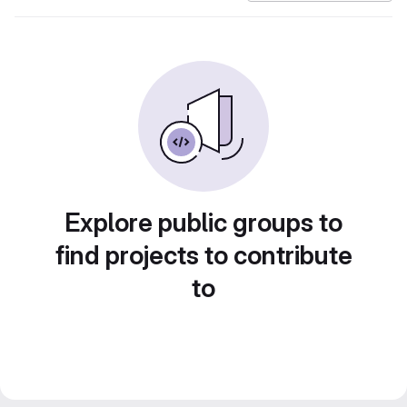
Explore public groups to
find projects to contribute
to