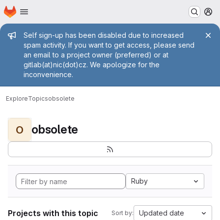
Homepage
Skip to main content
M
Admin message
Self sign-up has been disabled due to increased
spam activity. If you want to get access, please send
an email to a project owner (preferred) or at
gitlab(at)nic(dot)cz. We apologize for the
inconvenience.
Explore
Topics
obsolete
obsolete
O
Ruby
Projects with this topic
Updated date
Sort by: