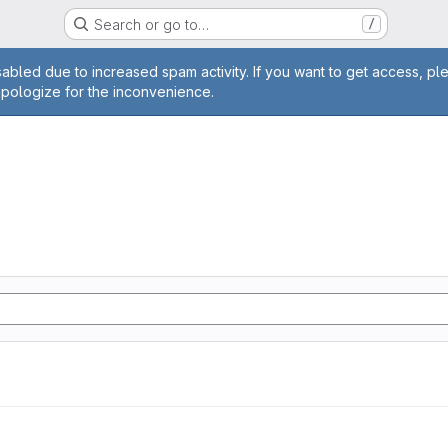
Search or go to…
/
age
abled due to increased spam activity. If you want to get access, pl
apologize for the inconvenience.