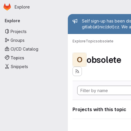
Homepage
Skip to main content
Explore
Primary navigation
Admin mess
Explore
Self sign-up has been dis
gitlab(at)nic(dot)cz. We 
Projects
Groups
Explore
Topics
obsolete
CI/CD Catalog
obsolete
Topics
O
Snippets
Projects with this topic