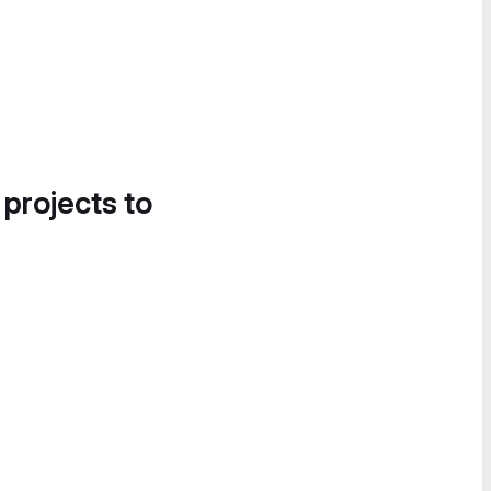
 projects to