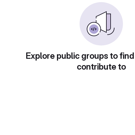
Explore public groups to find
contribute to