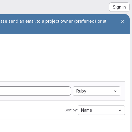
Sign in
ease send an email to a project owner (preferred) or at
Ruby
Name
Sort by: