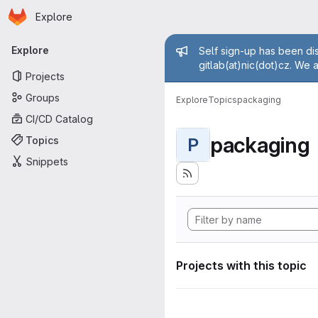
Homepage
Skip to main content
Explore
Primary navigation
Admin mess
Explore
Self sign-up has been dis
gitlab(at)nic(dot)cz. We 
Projects
Groups
Explore
Topics
packaging
CI/CD Catalog
packaging
Topics
P
Snippets
Projects with this topic