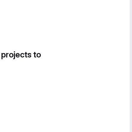
 projects to