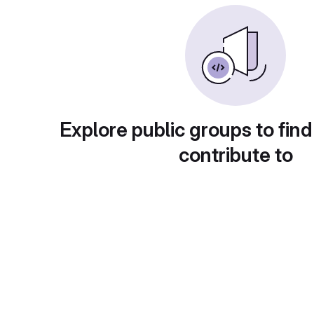
Explore public groups to find
contribute to