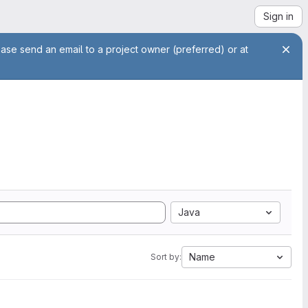
Sign in
ease send an email to a project owner (preferred) or at
Java
Name
Sort by: