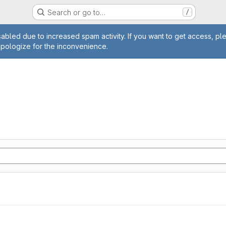
Search or go to…
/
age
abled due to increased spam activity. If you want to get access, pl
apologize for the inconvenience.