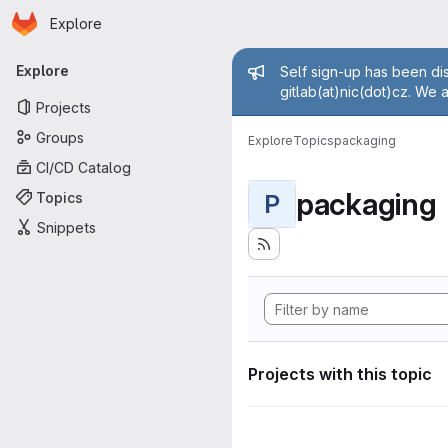
Homepage
Skip to main content
Explore
Primary navigation
Admin mess
Explore
Self sign-up has been dis
gitlab(at)nic(dot)cz. We 
Projects
Groups
Explore
Topics
packaging
CI/CD Catalog
packaging
Topics
P
Snippets
Projects with this topic