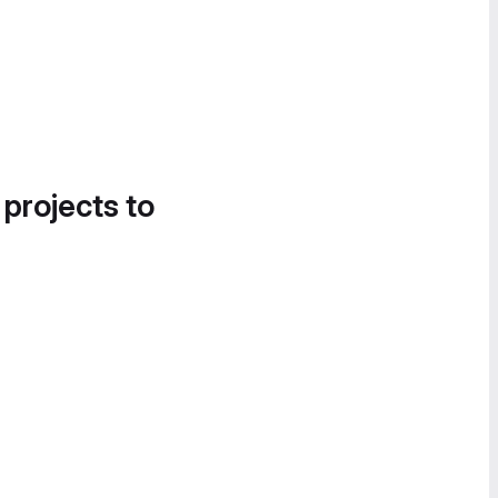
 projects to