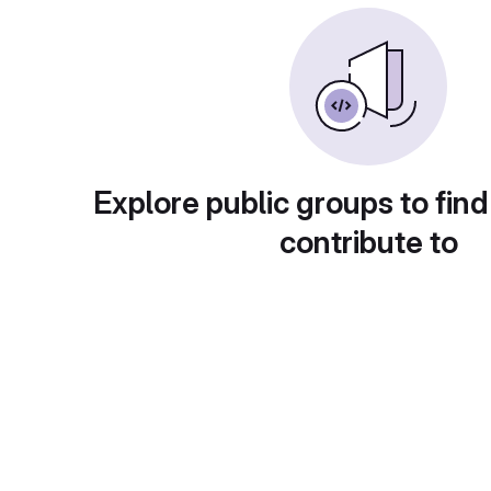
Explore public groups to find
contribute to