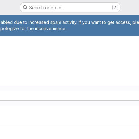
Search or go to…
/
age
abled due to increased spam activity. If you want to get access, pl
apologize for the inconvenience.