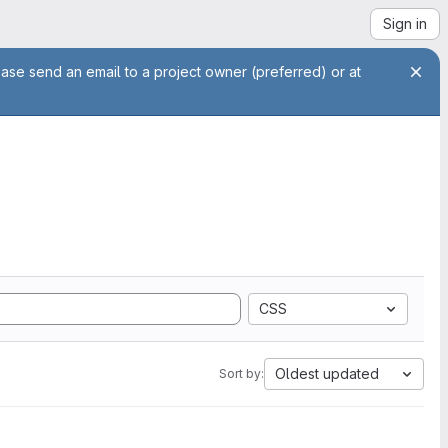
Sign in
ease send an email to a project owner (preferred) or at
CSS
Oldest updated
Sort by: