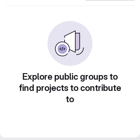
Explore public groups to
find projects to contribute
to