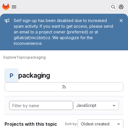
Homepage
Skip to main content
M
Admin message
Self sign-up has been disabled due to increased
spam activity. If you want to get access, please send
an email to a project owner (preferred) or at
gitlab(at)nic(dot)cz. We apologize for the
inconvenience.
Explore
Topics
packaging
packaging
P
JavaScript
Projects with this topic
Oldest created
Sort by: