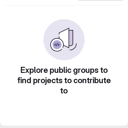
Explore public groups to
find projects to contribute
to