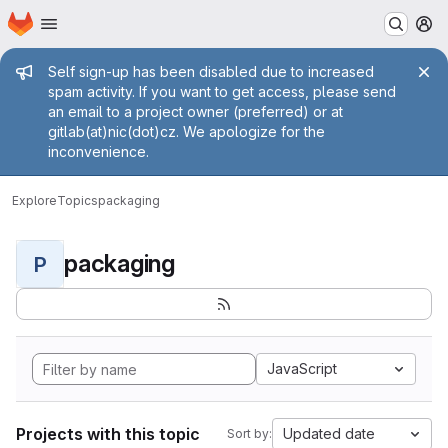
Homepage
Skip to main content
M
Admin message
Self sign-up has been disabled due to increased
spam activity. If you want to get access, please send
an email to a project owner (preferred) or at
gitlab(at)nic(dot)cz. We apologize for the
inconvenience.
Explore
Topics
packaging
packaging
P
JavaScript
Projects with this topic
Updated date
Sort by: