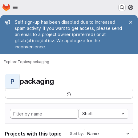
Homepage
Skip to main content
M
Admin message
Self sign-up has been disabled due to increased
spam activity. If you want to get access, please send
an email to a project owner (preferred) or at
gitlab(at)nic(dot)cz. We apologize for the
inconvenience.
Explore
Topics
packaging
packaging
P
Shell
Projects with this topic
Name
Sort by: