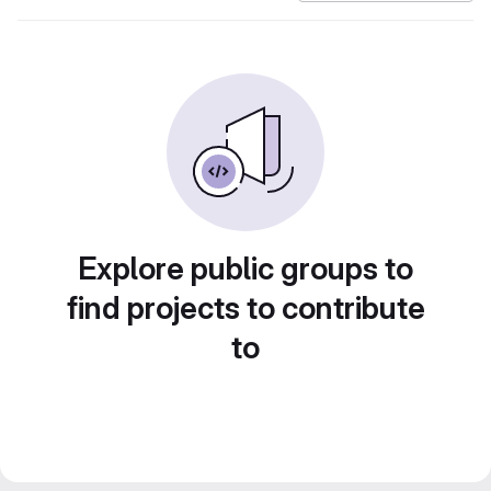
Explore public groups to
find projects to contribute
to