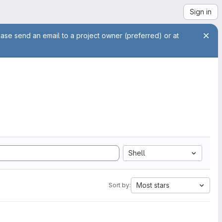
Sign in
ease send an email to a project owner (preferred) or at
Shell
Most stars
Sort by: