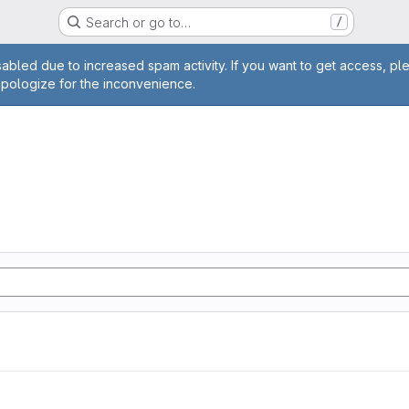
Search or go to…
/
age
abled due to increased spam activity. If you want to get access, pl
apologize for the inconvenience.