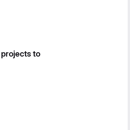
 projects to