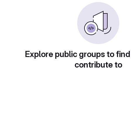
Explore public groups to find
contribute to