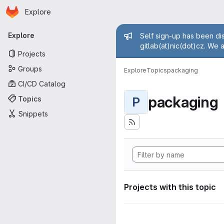
Homepage
Skip to main content
Explore
Primary navigation
Admin mess
Explore
Self sign-up has been dis
gitlab(at)nic(dot)cz. We 
Projects
Groups
Explore
Topics
packaging
CI/CD Catalog
packaging
Topics
P
Snippets
Projects with this topic