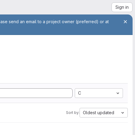
Sign in
ease send an email to a project owner (preferred) or at
C
Oldest updated
Sort by: