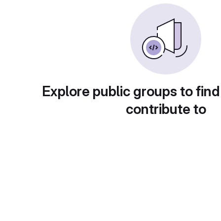
Explore public groups to find
contribute to