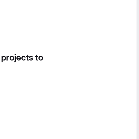
 projects to