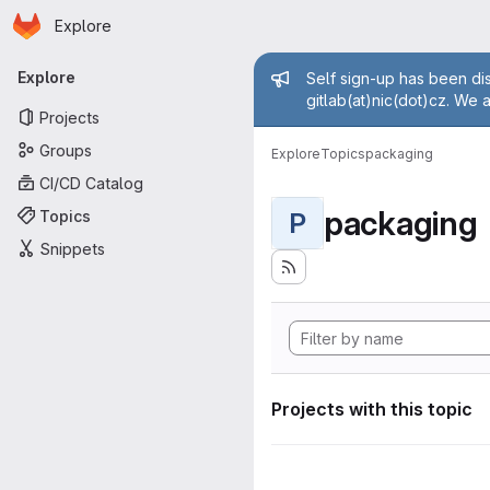
Homepage
Skip to main content
Explore
Primary navigation
Admin mess
Explore
Self sign-up has been dis
gitlab(at)nic(dot)cz. We 
Projects
Groups
Explore
Topics
packaging
CI/CD Catalog
packaging
Topics
P
Snippets
Projects with this topic