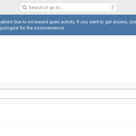
Search or go to…
/
age
abled due to increased spam activity. If you want to get access, pl
apologize for the inconvenience.