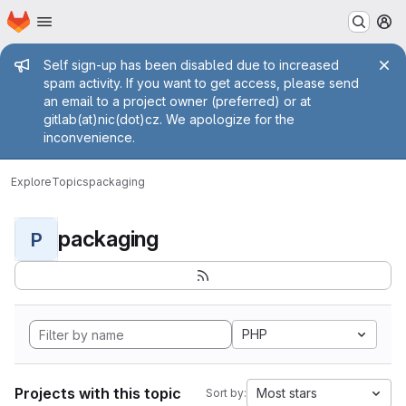
Homepage
Skip to main content
M
Admin message
Self sign-up has been disabled due to increased
spam activity. If you want to get access, please send
an email to a project owner (preferred) or at
gitlab(at)nic(dot)cz. We apologize for the
inconvenience.
Explore
Topics
packaging
packaging
P
PHP
Projects with this topic
Most stars
Sort by: