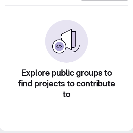
Explore public groups to
find projects to contribute
to