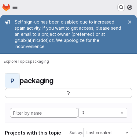
Homepage
Skip to main content
M
Admin message
Self sign-up has been disabled due to increased
spam activity. If you want to get access, please send
an email to a project owner (preferred) or at
gitlab(at)nic(dot)cz. We apologize for the
inconvenience.
Explore
Topics
packaging
packaging
P
R
Projects with this topic
Last created
Sort by: