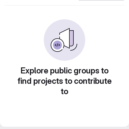
Explore public groups to
find projects to contribute
to