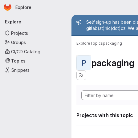
Homepage
Skip to main content
Explore
Primary navigation
Admin mess
Explore
Self sign-up has been dis
gitlab(at)nic(dot)cz. We 
Projects
Groups
Explore
Topics
packaging
CI/CD Catalog
packaging
Topics
P
Snippets
Projects with this topic