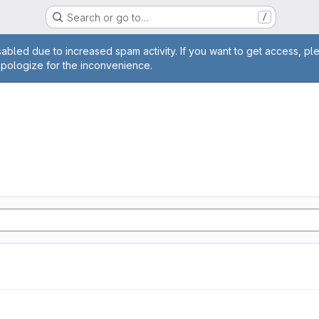
Search or go to…
/
age
abled due to increased spam activity. If you want to get access, pl
apologize for the inconvenience.