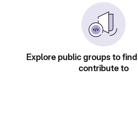
Explore public groups to find
contribute to