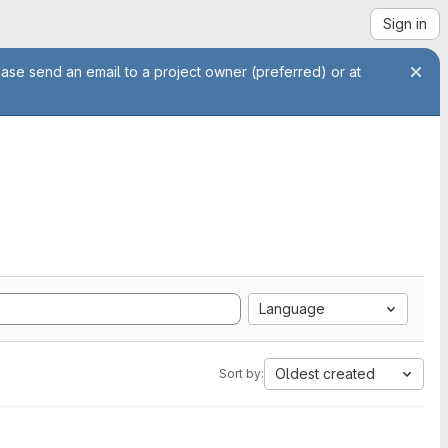
Sign in
ease send an email to a project owner (preferred) or at
Language
Oldest created
Sort by: