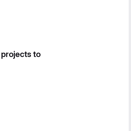
 projects to