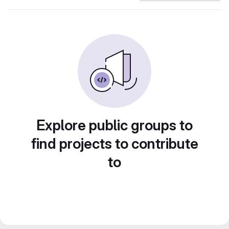
Explore public groups to
find projects to contribute
to