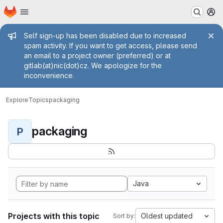
Homepage
Skip to main content
M
Admin message
Self sign-up has been disabled due to increased
spam activity. If you want to get access, please send
an email to a project owner (preferred) or at
gitlab(at)nic(dot)cz. We apologize for the
inconvenience.
Explore
Topics
packaging
packaging
P
Java
Projects with this topic
Oldest updated
Sort by: