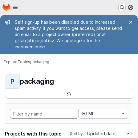
Homepage
Skip to main content
M
Admin message
Self sign-up has been disabled due to increased
spam activity. If you want to get access, please send
an email to a project owner (preferred) or at
gitlab(at)nic(dot)cz. We apologize for the
inconvenience.
Explore
Topics
packaging
packaging
P
HTML
Projects with this topic
Updated date
Sort by: