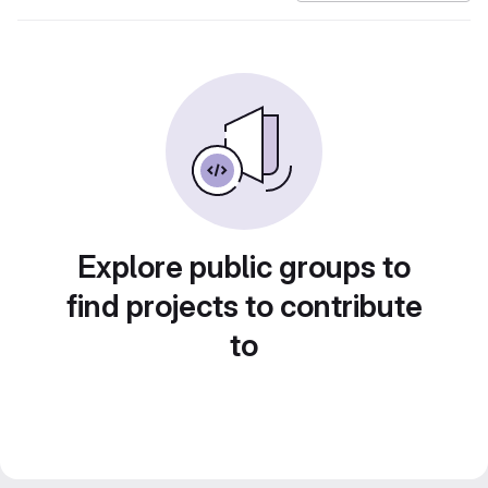
Explore public groups to
find projects to contribute
to