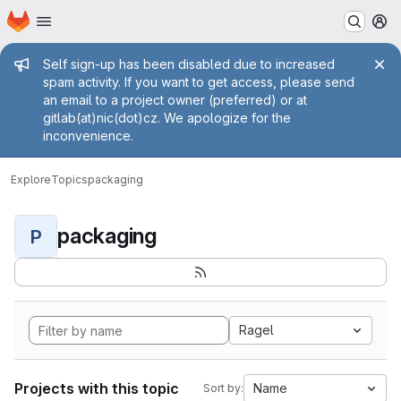
Homepage
Skip to main content
M
Admin message
Self sign-up has been disabled due to increased
spam activity. If you want to get access, please send
an email to a project owner (preferred) or at
gitlab(at)nic(dot)cz. We apologize for the
inconvenience.
Explore
Topics
packaging
packaging
P
Ragel
Projects with this topic
Name
Sort by: