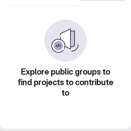
Explore public groups to
find projects to contribute
to