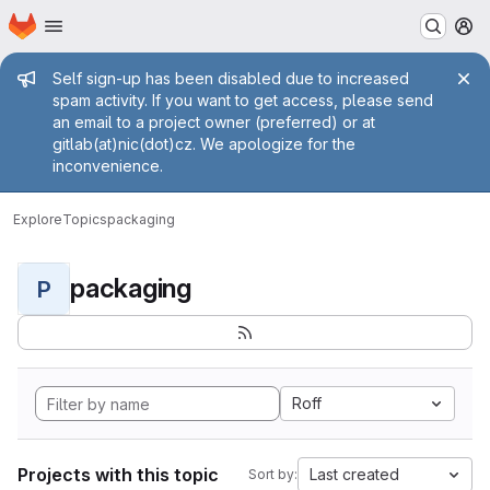
Homepage
Skip to main content
M
Admin message
Self sign-up has been disabled due to increased
spam activity. If you want to get access, please send
an email to a project owner (preferred) or at
gitlab(at)nic(dot)cz. We apologize for the
inconvenience.
Explore
Topics
packaging
packaging
P
Roff
Projects with this topic
Last created
Sort by: