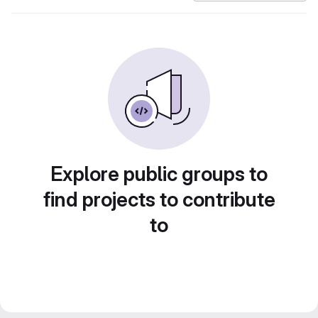
Explore public groups to
find projects to contribute
to