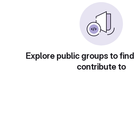
Explore public groups to find
contribute to