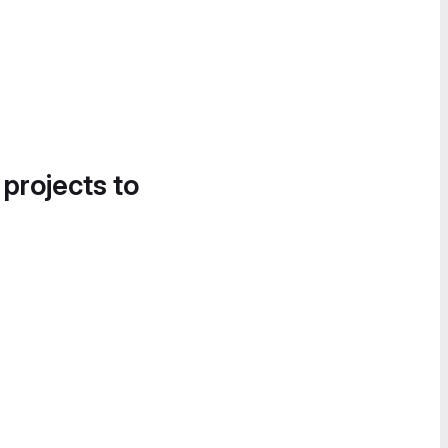
 projects to