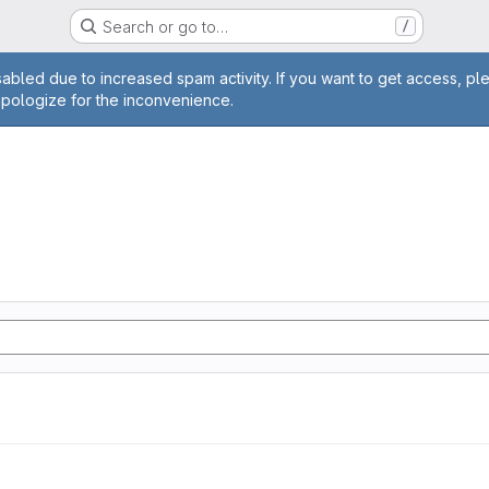
Search or go to…
/
age
abled due to increased spam activity. If you want to get access, pl
apologize for the inconvenience.