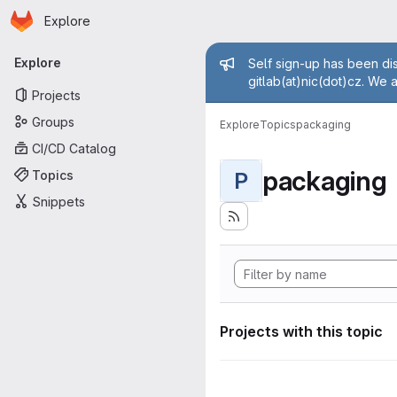
Homepage
Skip to main content
Explore
Primary navigation
Admin mess
Explore
Self sign-up has been dis
gitlab(at)nic(dot)cz. We 
Projects
Groups
Explore
Topics
packaging
CI/CD Catalog
packaging
Topics
P
Snippets
Projects with this topic