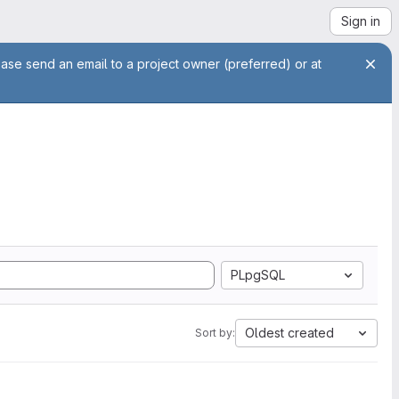
Sign in
ease send an email to a project owner (preferred) or at
PLpgSQL
Oldest created
Sort by: