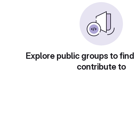
Explore public groups to find
contribute to