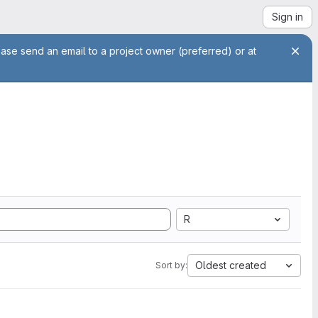
Sign in
ease send an email to a project owner (preferred) or at
R
Oldest created
Sort by: