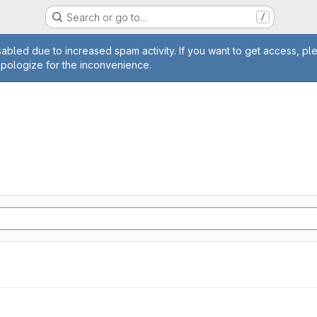
Search or go to…
/
age
abled due to increased spam activity. If you want to get access, pl
apologize for the inconvenience.