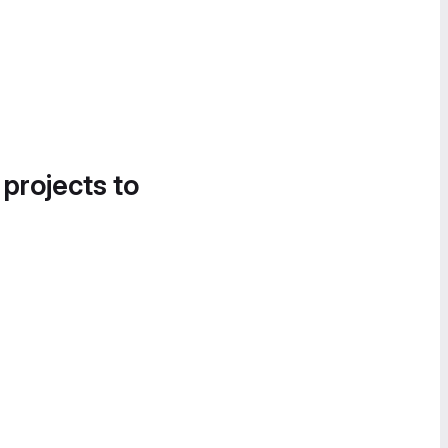
 projects to