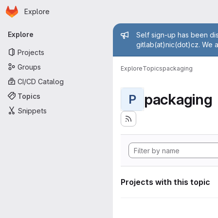
Homepage
Skip to main content
Explore
Primary navigation
Admin mess
Explore
Self sign-up has been dis
gitlab(at)nic(dot)cz. We 
Projects
Groups
Explore
Topics
packaging
CI/CD Catalog
packaging
Topics
P
Snippets
Projects with this topic