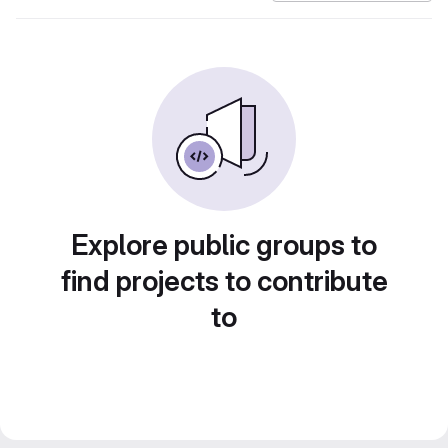
Explore public groups to
find projects to contribute
to