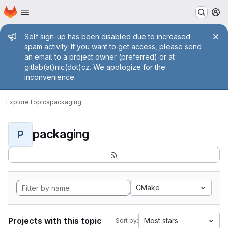
Homepage
Skip to main content
M
Admin message
Self sign-up has been disabled due to increased
spam activity. If you want to get access, please send
an email to a project owner (preferred) or at
gitlab(at)nic(dot)cz. We apologize for the
inconvenience.
Explore
Topics
packaging
packaging
P
CMake
Projects with this topic
Most stars
Sort by: