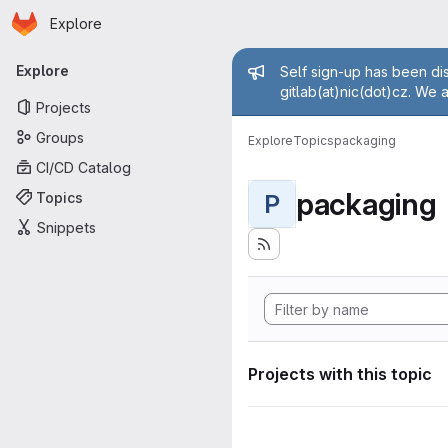
Homepage
Skip to main content
Explore
Primary navigation
Admin mess
Explore
Self sign-up has been dis
gitlab(at)nic(dot)cz. We 
Projects
Groups
Explore
Topics
packaging
CI/CD Catalog
packaging
Topics
P
Snippets
Projects with this topic