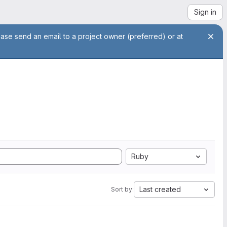
Sign in
ease send an email to a project owner (preferred) or at
Ruby
Last created
Sort by: