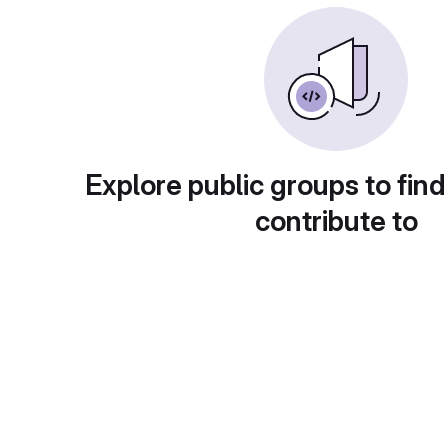
Explore public groups to find
contribute to