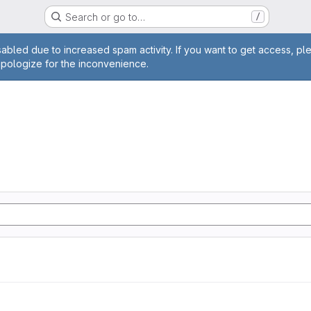
Search or go to…
/
age
abled due to increased spam activity. If you want to get access, pl
apologize for the inconvenience.