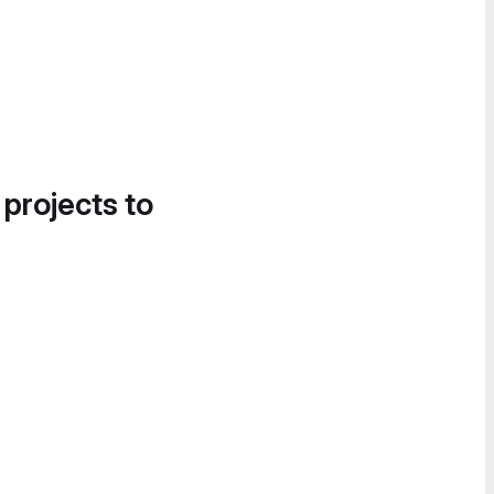
 projects to