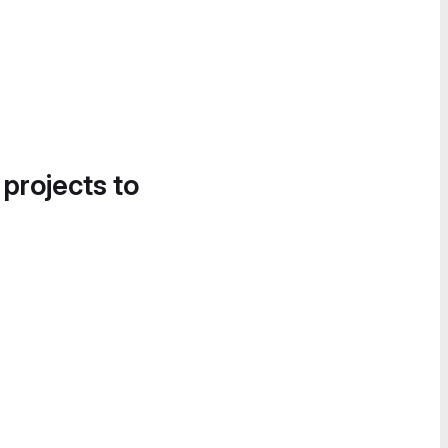
 projects to