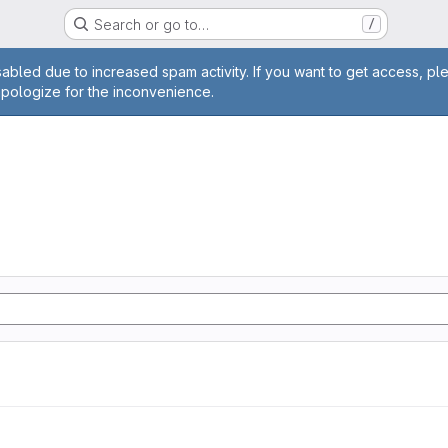
Search or go to…
/
age
abled due to increased spam activity. If you want to get access, pl
apologize for the inconvenience.