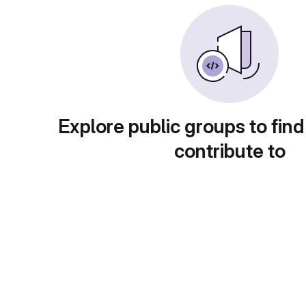
Explore public groups to find
contribute to