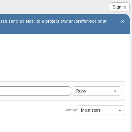
Sign in
ease send an email to a project owner (preferred) or at
Ruby
Most stars
Sort by: