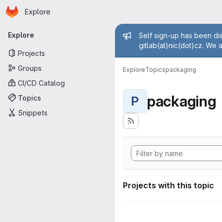
Homepage
Skip to main content
Explore
Primary navigation
Admin mess
Explore
Self sign-up has been dis
gitlab(at)nic(dot)cz. We 
Projects
Groups
Explore
Topics
packaging
CI/CD Catalog
packaging
Topics
P
Snippets
Projects with this topic