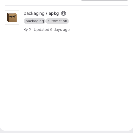
View apkg project
packaging /
apkg
packaging
automation
2
Updated
6 days ago