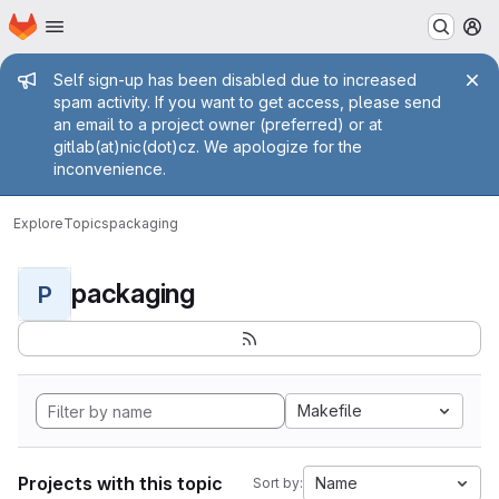
Homepage
Skip to main content
M
Admin message
Self sign-up has been disabled due to increased
spam activity. If you want to get access, please send
an email to a project owner (preferred) or at
gitlab(at)nic(dot)cz. We apologize for the
inconvenience.
Explore
Topics
packaging
packaging
P
Makefile
Projects with this topic
Name
Sort by: