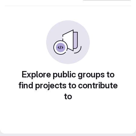
Explore public groups to
find projects to contribute
to