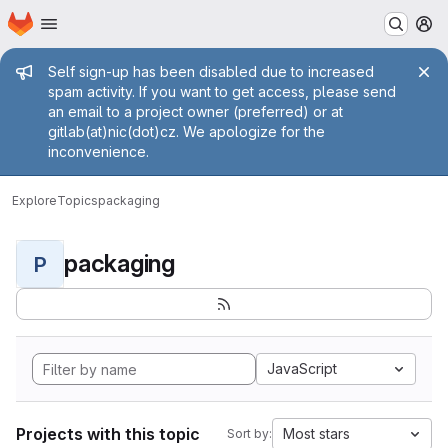
Homepage
Skip to main content
M
Admin message
Self sign-up has been disabled due to increased
spam activity. If you want to get access, please send
an email to a project owner (preferred) or at
gitlab(at)nic(dot)cz. We apologize for the
inconvenience.
Explore
Topics
packaging
packaging
P
JavaScript
Projects with this topic
Most stars
Sort by: