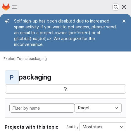
Homepage
Skip to main content
M
Admin message
Self sign-up has been disabled due to increased
spam activity. If you want to get access, please send
an email to a project owner (preferred) or at
gitlab(at)nic(dot)cz. We apologize for the
inconvenience.
Explore
Topics
packaging
packaging
P
Ragel
Projects with this topic
Most stars
Sort by: