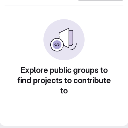
Explore public groups to
find projects to contribute
to