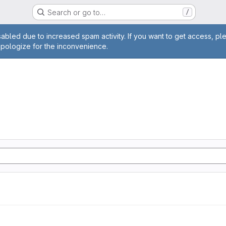
Search or go to…
/
age
abled due to increased spam activity. If you want to get access, pl
apologize for the inconvenience.