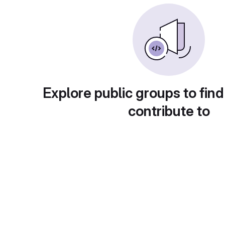
Explore public groups to find
contribute to