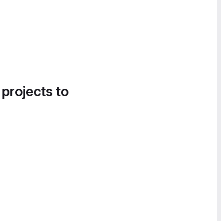
 projects to