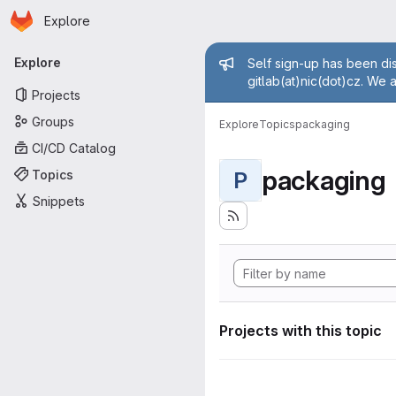
Homepage
Skip to main content
Explore
Primary navigation
Admin mess
Explore
Self sign-up has been dis
gitlab(at)nic(dot)cz. We 
Projects
Groups
Explore
Topics
packaging
CI/CD Catalog
packaging
Topics
P
Snippets
Projects with this topic