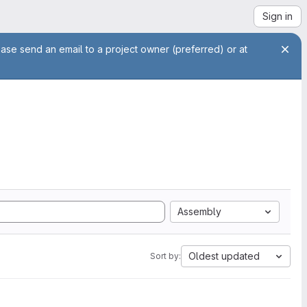
Sign in
ease send an email to a project owner (preferred) or at
Assembly
Oldest updated
Sort by: