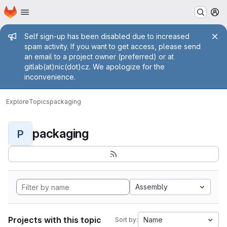
Homepage
Skip to main content
M
Admin message
Self sign-up has been disabled due to increased
spam activity. If you want to get access, please send
an email to a project owner (preferred) or at
gitlab(at)nic(dot)cz. We apologize for the
inconvenience.
Explore
Topics
packaging
packaging
P
Assembly
Projects with this topic
Name
Sort by: