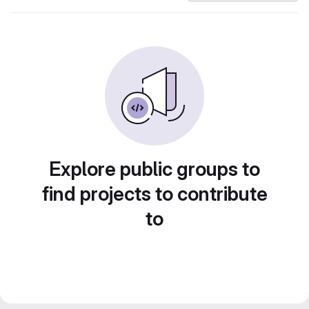
Explore public groups to
find projects to contribute
to