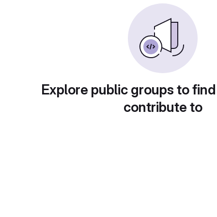
Explore public groups to find
contribute to