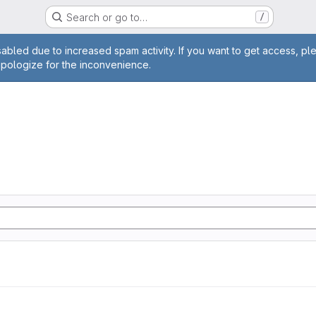
Search or go to…
/
age
abled due to increased spam activity. If you want to get access, pl
apologize for the inconvenience.