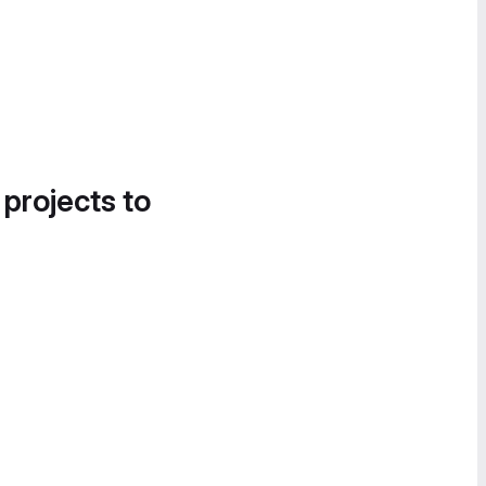
 projects to