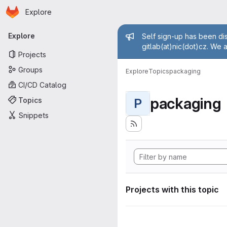
Homepage
Skip to main content
Explore
Primary navigation
Admin mess
Explore
Self sign-up has been dis
gitlab(at)nic(dot)cz. We 
Projects
Groups
Explore
Topics
packaging
CI/CD Catalog
packaging
Topics
P
Snippets
Projects with this topic