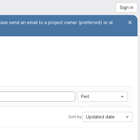
Sign in
ease send an email to a project owner (preferred) or at
Perl
Updated date
Sort by: