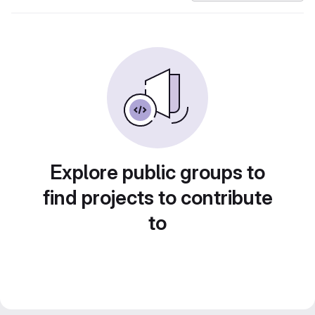
Explore public groups to
find projects to contribute
to