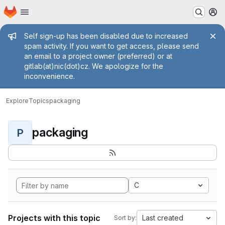
Homepage
Skip to main content
M
Admin message
Self sign-up has been disabled due to increased
spam activity. If you want to get access, please send
an email to a project owner (preferred) or at
gitlab(at)nic(dot)cz. We apologize for the
inconvenience.
Explore
Topics
packaging
packaging
P
C
Projects with this topic
Last created
Sort by: