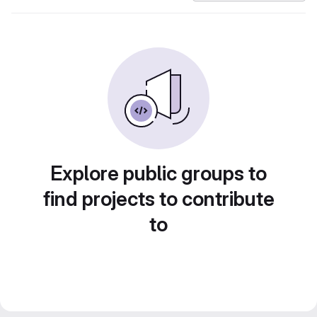
Explore public groups to
find projects to contribute
to