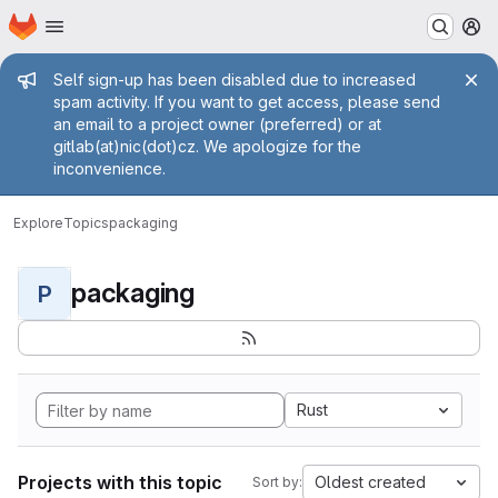
Homepage
Skip to main content
M
Admin message
Self sign-up has been disabled due to increased
spam activity. If you want to get access, please send
an email to a project owner (preferred) or at
gitlab(at)nic(dot)cz. We apologize for the
inconvenience.
Explore
Topics
packaging
packaging
P
Rust
Projects with this topic
Oldest created
Sort by: