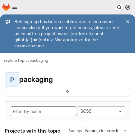
Homepage
Skip to main content
M
Admin message
Self sign-up has been disabled due to increased
spam activity. If you want to get access, please send
an email to a project owner (preferred) or at
gitlab(at)nic(dot)cz. We apologize for the
inconvenience.
Explore
Topics
packaging
packaging
P
SCSS
Projects with this topic
Name, descending
Sort by: