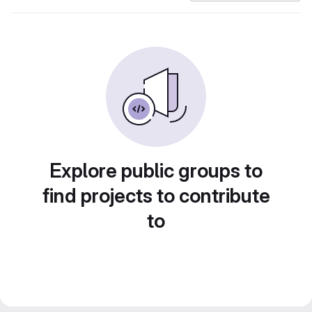
Explore public groups to
find projects to contribute
to