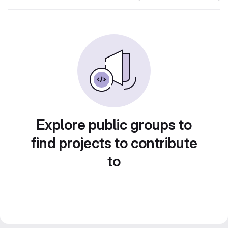
Explore public groups to
find projects to contribute
to