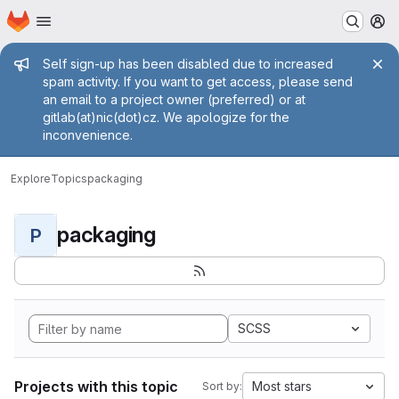
Homepage
Skip to main content
M
Admin message
Self sign-up has been disabled due to increased
spam activity. If you want to get access, please send
an email to a project owner (preferred) or at
gitlab(at)nic(dot)cz. We apologize for the
inconvenience.
Explore
Topics
packaging
packaging
P
SCSS
Projects with this topic
Most stars
Sort by: