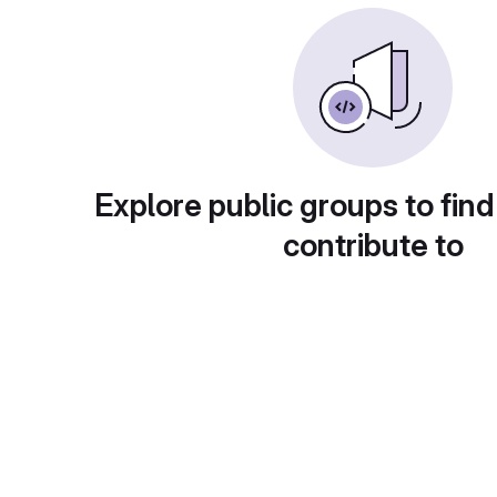
Explore public groups to find
contribute to