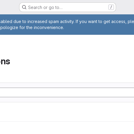
Search or go to…
/
age
abled due to increased spam activity. If you want to get access, pl
apologize for the inconvenience.
ons