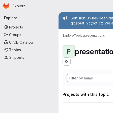
Homepage
Skip to main content
Explore
Primary navigation
Admin mess
Explore
Self sign-up has been dis
gitlab(at)nic(dot)cz. We 
Projects
Groups
Explore
Topics
presentations
CI/CD Catalog
presentati
Topics
P
Snippets
Projects with this topic