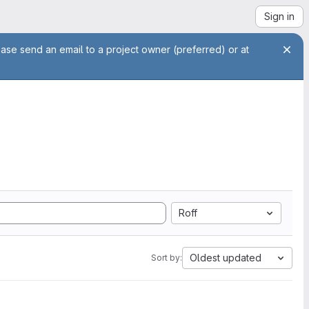
Sign in
ease send an email to a project owner (preferred) or at
Roff
Oldest updated
Sort by: