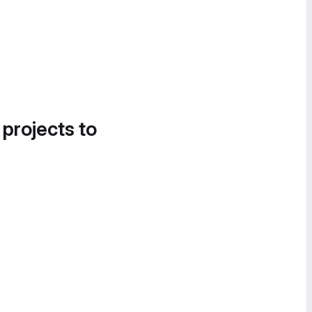
 projects to