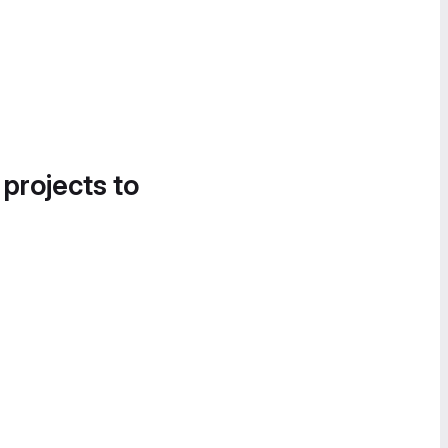
 projects to