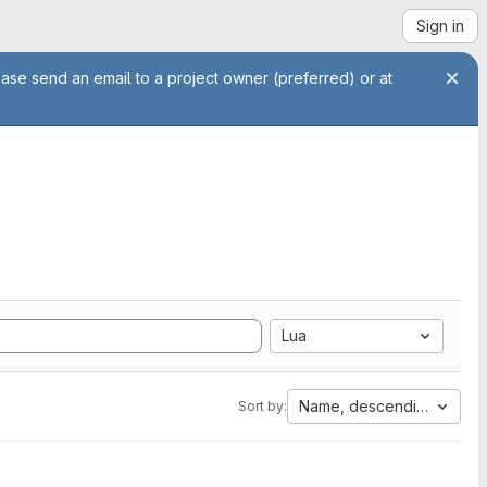
Sign in
ease send an email to a project owner (preferred) or at
Lua
Name, descending
Sort by: