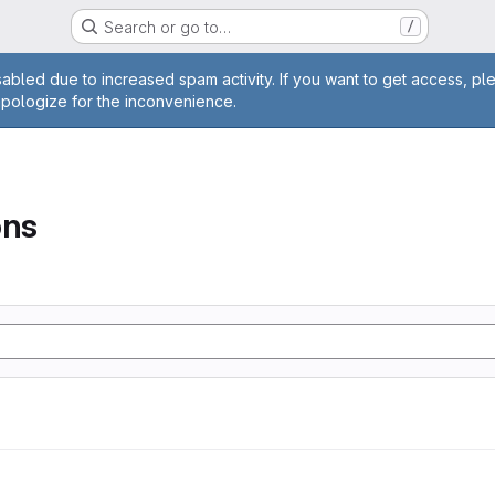
Search or go to…
/
age
abled due to increased spam activity. If you want to get access, pl
apologize for the inconvenience.
ons