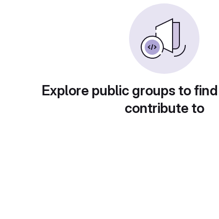
Explore public groups to find
contribute to