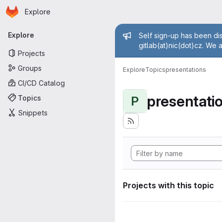
Homepage
Skip to main content
Explore
Primary navigation
Admin mess
Explore
Self sign-up has been dis
gitlab(at)nic(dot)cz. We 
Projects
Groups
Explore
Topics
presentations
CI/CD Catalog
presentati
Topics
P
Snippets
Projects with this topic