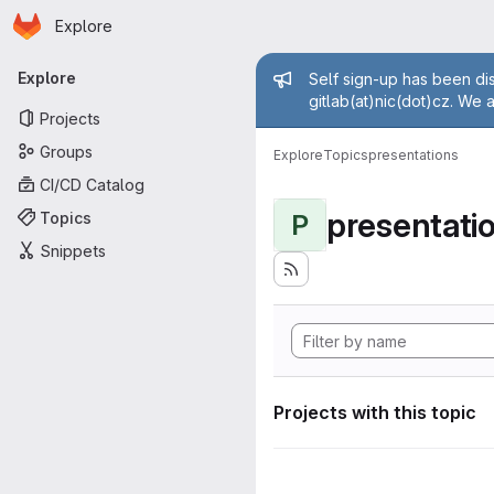
Homepage
Skip to main content
Explore
Primary navigation
Admin mess
Explore
Self sign-up has been dis
gitlab(at)nic(dot)cz. We 
Projects
Groups
Explore
Topics
presentations
CI/CD Catalog
presentati
Topics
P
Snippets
Projects with this topic