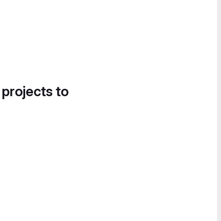
 projects to