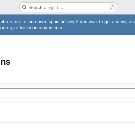
Search or go to…
/
age
abled due to increased spam activity. If you want to get access, pl
apologize for the inconvenience.
ons