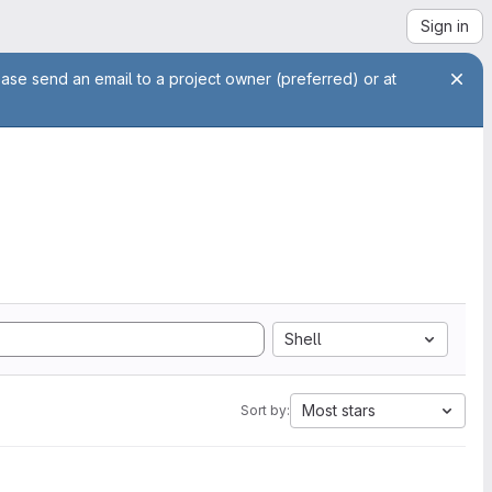
Sign in
ease send an email to a project owner (preferred) or at
Shell
Most stars
Sort by: