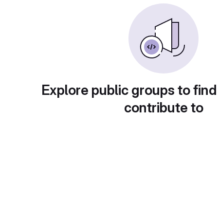
Explore public groups to find
contribute to