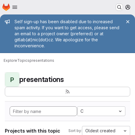
Homepage
Skip to main content
M
Admin message
Self sign-up has been disabled due to increased
spam activity. If you want to get access, please send
an email to a project owner (preferred) or at
gitlab(at)nic(dot)cz. We apologize for the
inconvenience.
Explore
Topics
presentations
presentations
P
C
Projects with this topic
Oldest created
Sort by: