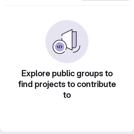
Explore public groups to
find projects to contribute
to