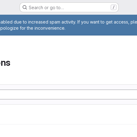
Search or go to…
/
age
abled due to increased spam activity. If you want to get access, pl
apologize for the inconvenience.
ons