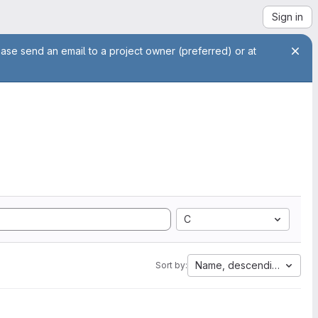
Sign in
ease send an email to a project owner (preferred) or at
C
Name, descending
Sort by: