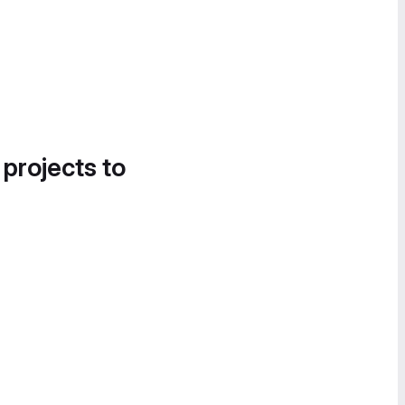
 projects to