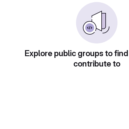
Explore public groups to find
contribute to