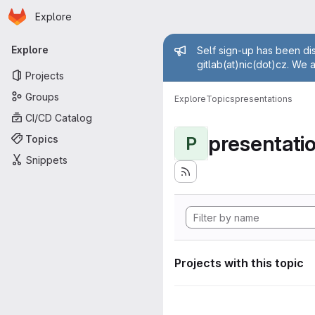
Homepage
Skip to main content
Explore
Primary navigation
Admin mess
Explore
Self sign-up has been dis
gitlab(at)nic(dot)cz. We 
Projects
Groups
Explore
Topics
presentations
CI/CD Catalog
presentati
Topics
P
Snippets
Projects with this topic