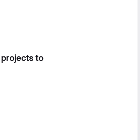
 projects to