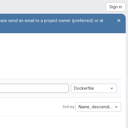
Sign in
ease send an email to a project owner (preferred) or at
Dockerfile
Name, descending
Sort by: