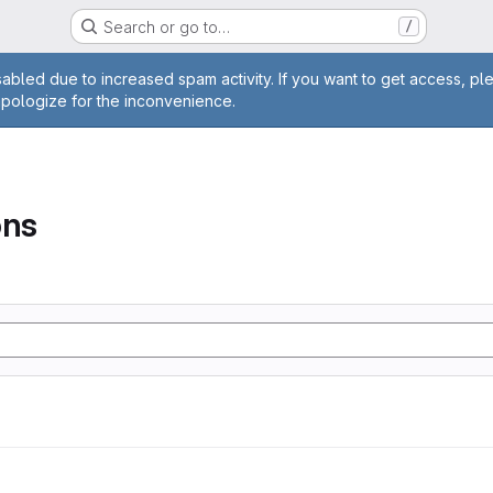
Search or go to…
/
age
abled due to increased spam activity. If you want to get access, pl
apologize for the inconvenience.
ons