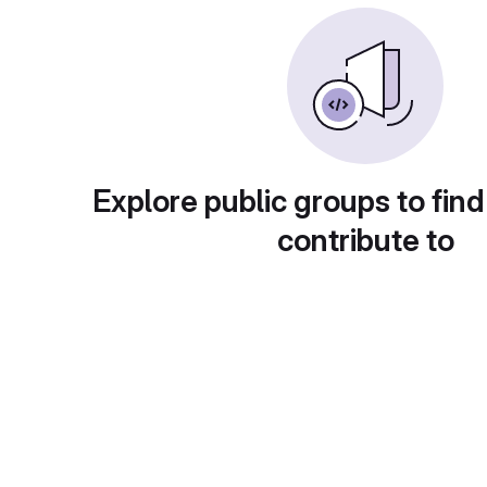
Explore public groups to find
contribute to