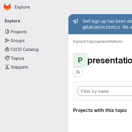
Homepage
Skip to main content
Explore
Primary navigation
Admin mess
Explore
Self sign-up has been dis
gitlab(at)nic(dot)cz. We 
Projects
Groups
Explore
Topics
presentations
CI/CD Catalog
presentati
Topics
P
Snippets
Projects with this topic