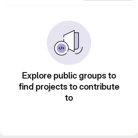
Explore public groups to
find projects to contribute
to