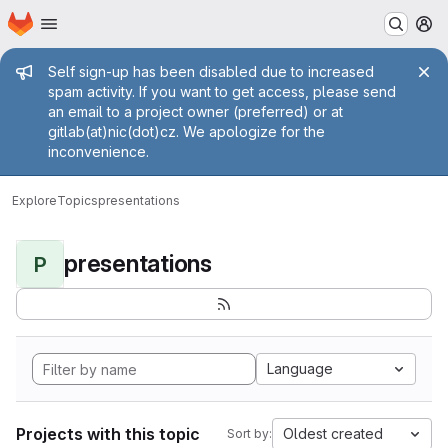
Homepage
Skip to main content
M
Admin message
Self sign-up has been disabled due to increased
spam activity. If you want to get access, please send
an email to a project owner (preferred) or at
gitlab(at)nic(dot)cz. We apologize for the
inconvenience.
Explore
Topics
presentations
presentations
P
Language
Projects with this topic
Oldest created
Sort by: