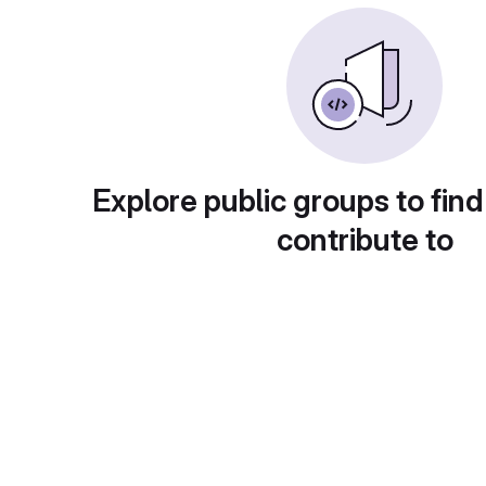
Explore public groups to find
contribute to