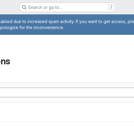
Search or go to…
/
age
abled due to increased spam activity. If you want to get access, pl
apologize for the inconvenience.
ons