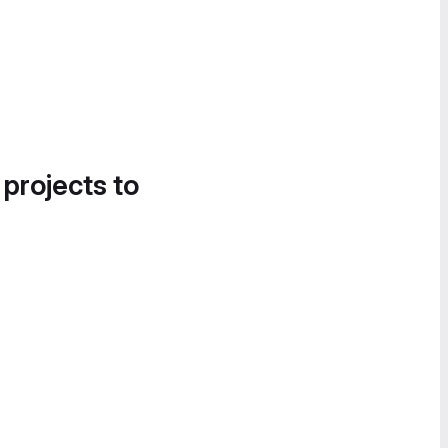
 projects to