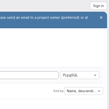
Sign in
ease send an email to a project owner (preferred) or at
PLpgSQL
Name, descending
Sort by: