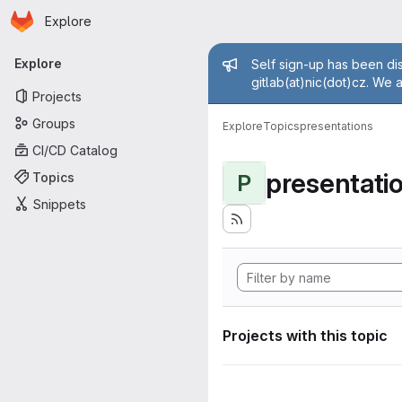
Homepage
Skip to main content
Explore
Primary navigation
Admin mess
Explore
Self sign-up has been dis
gitlab(at)nic(dot)cz. We 
Projects
Groups
Explore
Topics
presentations
CI/CD Catalog
presentati
Topics
P
Snippets
Projects with this topic