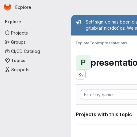
Homepage
Skip to main content
Explore
Primary navigation
Admin mess
Explore
Self sign-up has been dis
gitlab(at)nic(dot)cz. We 
Projects
Groups
Explore
Topics
presentations
CI/CD Catalog
presentati
Topics
P
Snippets
Projects with this topic