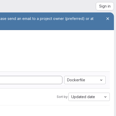
Sign in
ease send an email to a project owner (preferred) or at
Dockerfile
Updated date
Sort by: