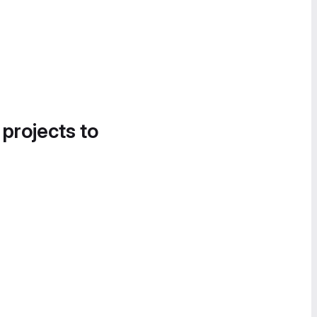
 projects to