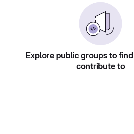
Explore public groups to find
contribute to