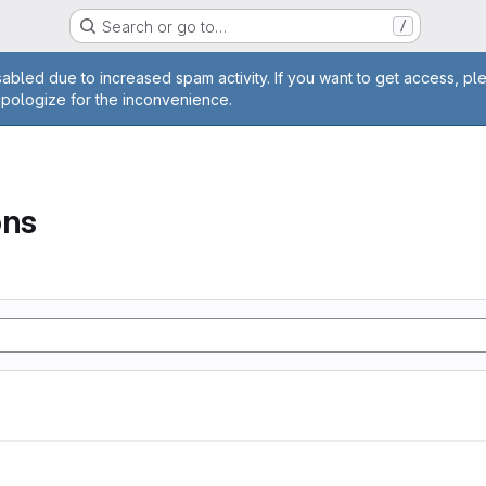
Search or go to…
/
age
abled due to increased spam activity. If you want to get access, pl
apologize for the inconvenience.
ons