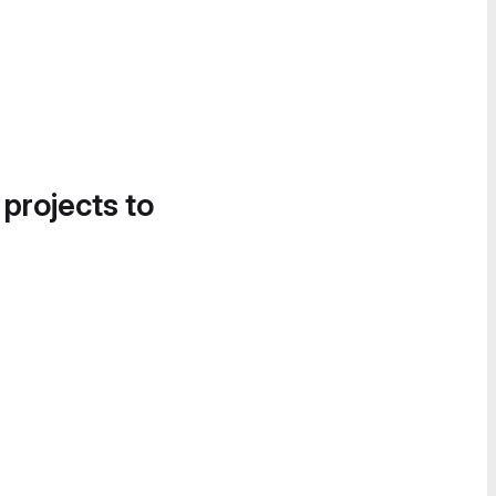
 projects to