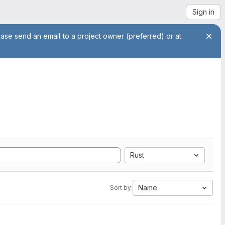
Sign in
ease send an email to a project owner (preferred) or at
Rust
Name
Sort by: