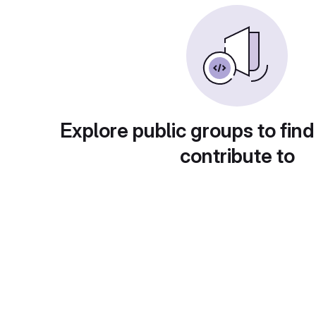
Explore public groups to find
contribute to