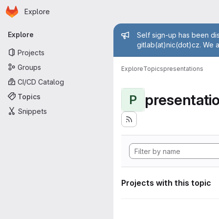
Homepage
Skip to main content
Explore
Primary navigation
Admin mess
Explore
Self sign-up has been dis
gitlab(at)nic(dot)cz. We 
Projects
Groups
Explore
Topics
presentations
CI/CD Catalog
presentati
Topics
P
Snippets
Projects with this topic