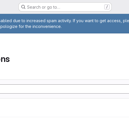
Search or go to…
/
age
abled due to increased spam activity. If you want to get access, pl
apologize for the inconvenience.
ons