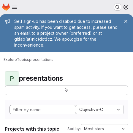
Homepage
Skip to main content
M
Admin message
Self sign-up has been disabled due to increased
spam activity. If you want to get access, please send
an email to a project owner (preferred) or at
gitlab(at)nic(dot)cz. We apologize for the
inconvenience.
Explore
Topics
presentations
presentations
P
Objective-C
Projects with this topic
Most stars
Sort by: