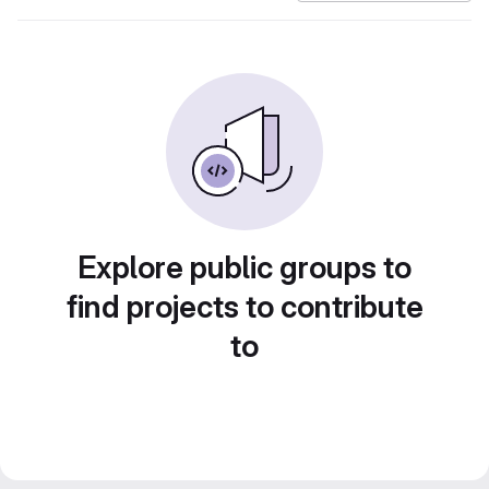
Explore public groups to
find projects to contribute
to