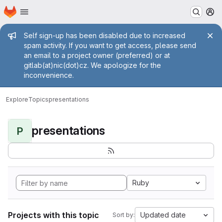
Homepage
Skip to main content
M
Admin message
Self sign-up has been disabled due to increased
spam activity. If you want to get access, please send
an email to a project owner (preferred) or at
gitlab(at)nic(dot)cz. We apologize for the
inconvenience.
Explore
Topics
presentations
presentations
P
Ruby
Projects with this topic
Updated date
Sort by: