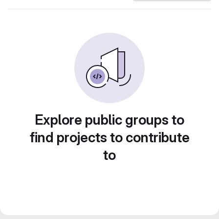
Explore public groups to
find projects to contribute
to