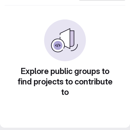
Explore public groups to
find projects to contribute
to