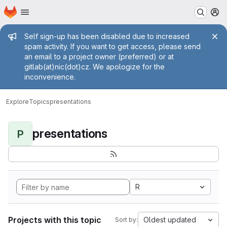
Homepage
Skip to main content
M
Admin message
Self sign-up has been disabled due to increased
spam activity. If you want to get access, please send
an email to a project owner (preferred) or at
gitlab(at)nic(dot)cz. We apologize for the
inconvenience.
Explore
Topics
presentations
presentations
P
R
Projects with this topic
Oldest updated
Sort by: