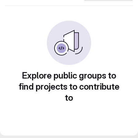
Explore public groups to
find projects to contribute
to