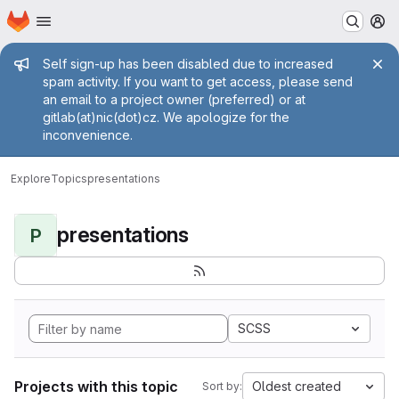
Homepage
Skip to main content
M
Admin message
Self sign-up has been disabled due to increased
spam activity. If you want to get access, please send
an email to a project owner (preferred) or at
gitlab(at)nic(dot)cz. We apologize for the
inconvenience.
Explore
Topics
presentations
presentations
P
SCSS
Projects with this topic
Oldest created
Sort by: